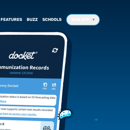
FEATURES
BUZZ
SCHOOLS
WEB APP
▾