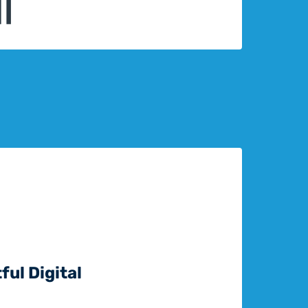
ful Digital