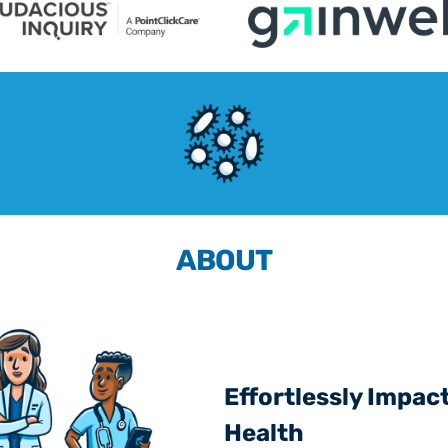
ABOUT
Effortlessly Impact
Health