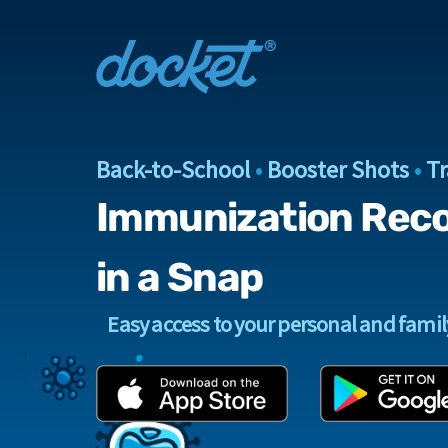
Back-to-School
•
Booster Shots
•
Tr
Immunization Rec
in a Snap
Easy access to your personal and fami