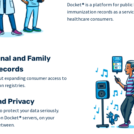
Docket® is a platform for public
immunization records as a servic
healthcare consumers.
nal and Family
ecords
ut expanding consumer access to
n registries.
nd Privacy
o protect your data seriously.
on Docket® servers, on your
etween.