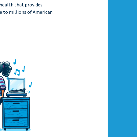
 health that provides
e to millions of American