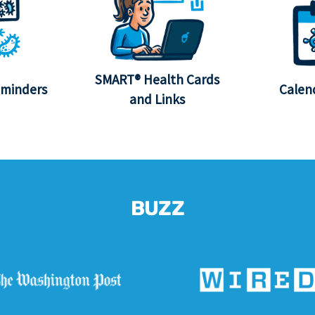
SMART® Health Cards
eminders
Calen
and Links
BUZZ