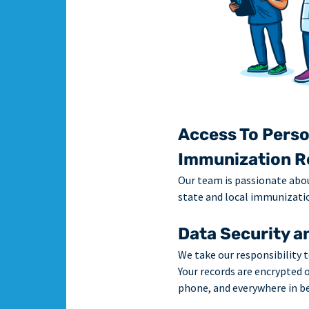
Access To Perso
Immunization R
Our team is passionate abo
state and local immunizatio
Data Security a
We take our responsibility t
Your records are encrypted 
phone, and everywhere in b