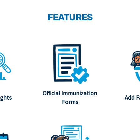
FEATURES
Official Immunization
ights
Add F
Forms