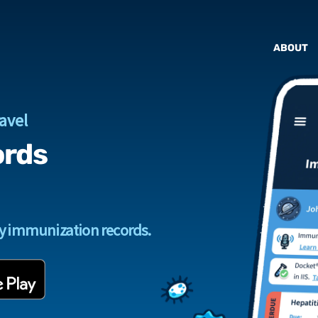
ABOUT
avel
ords
ly immunization records.