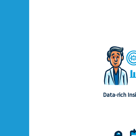
Data-rich Ins