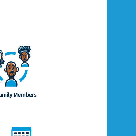
amily Members