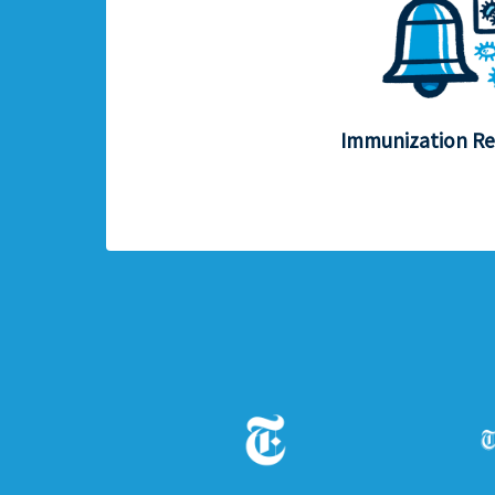
Immunization R