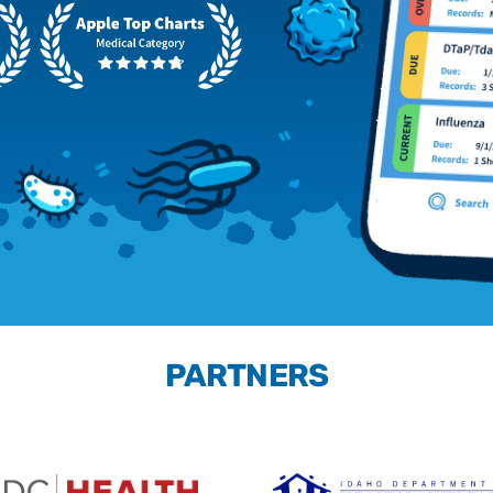
PARTNERS