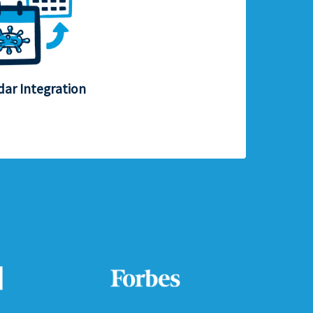
dar Integration